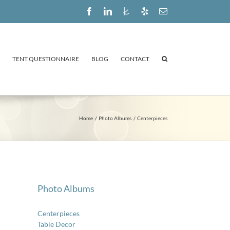
Facebook
LinkedIn
The
Yelp
Email
Knot
TENT QUESTIONNAIRE
BLOG
CONTACT
Home
Photo Albums
Centerpieces
Photo Albums
Centerpieces
Table Decor