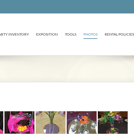
ARTY INVENTORY
EXPOSITION
TOOLS
PHOTOS
RENTAL POLICIES