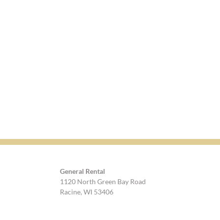
General Rental
1120 North Green Bay Road
Racine, WI 53406