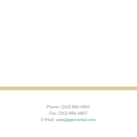
Phone: (262) 886-6805
Fax: (262) 886-6807
E-Mail:
sales@genrental.com