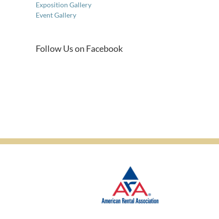
Exposition Gallery
Event Gallery
Follow Us on Facebook