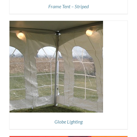
Frame Tent – Striped
Globe Lighting