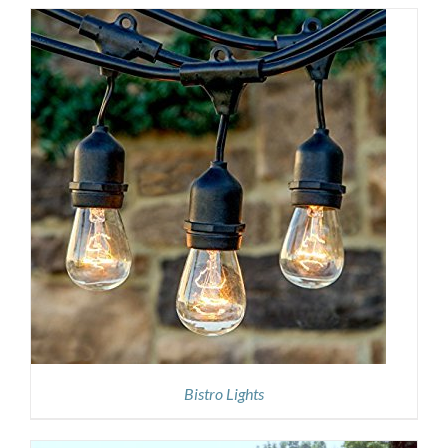
Bistro Lights