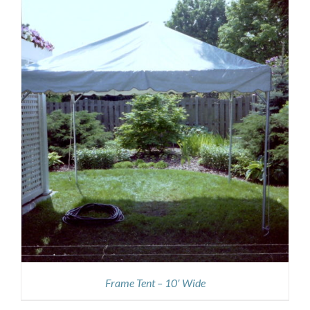
Frame Tent – 10′ Wide