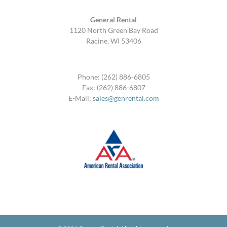
General Rental
1120 North Green Bay Road
Racine, WI 53406
Phone: (262) 886-6805
Fax: (262) 886-6807
E-Mail:
sales@genrental.com