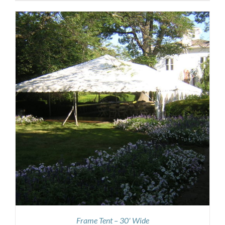
Frame Tent – 30′ Wide