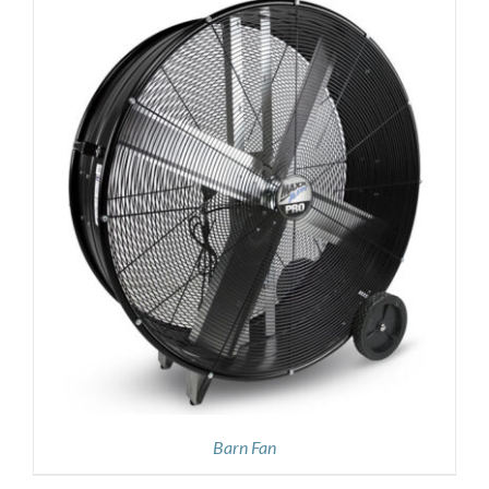
Barn Fan