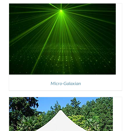
Micro-Galaxian