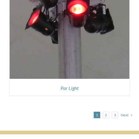
Par Light
1
2
3
Next