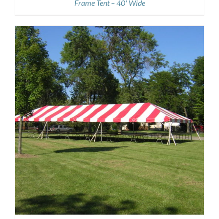
Frame Tent – 40′ Wide