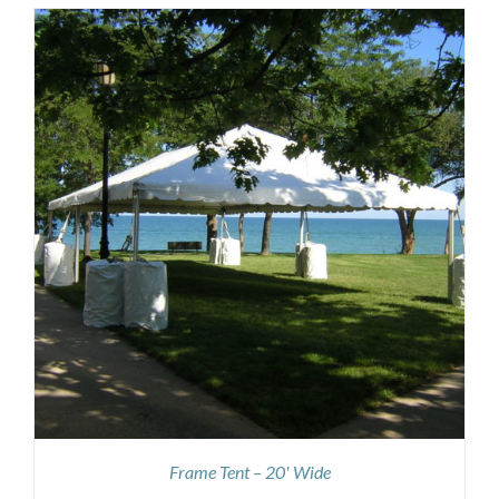
Frame Tent – 20′ Wide