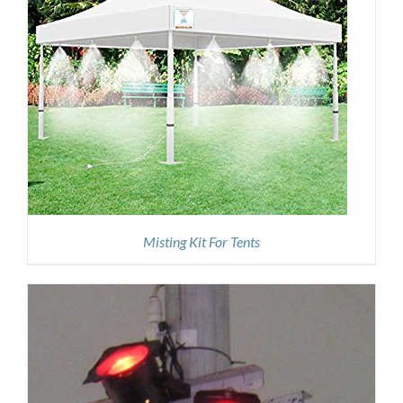
Misting Kit For Tents