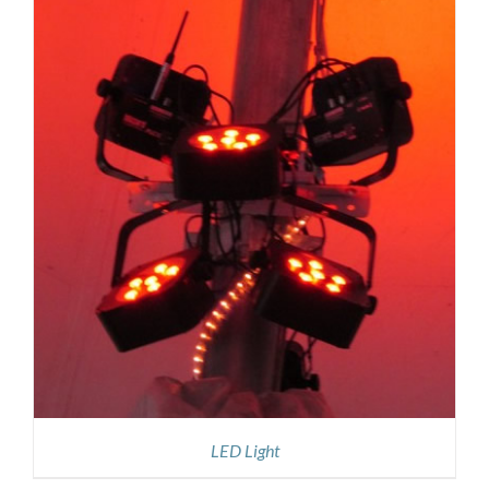
LED Light