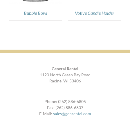
Bubble Bowl
Votive Candle Holder
General Rental
1120 North Green Bay Road
Racine, WI 53406
Phone: (262) 886-6805
Fax: (262) 886-6807
E-Mail:
sales@genrental.com