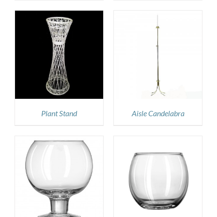
DETAILS
Plant Stand
Aisle Candelabra
DETAILS