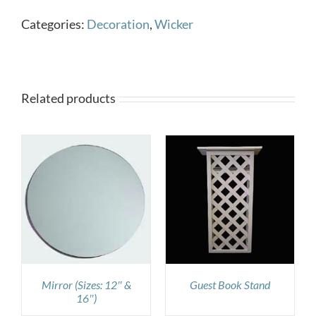
Categories:
Decoration
,
Wicker
Related products
DETAILS
Mirror (Sizes: 12″ &
Guest Book Stand
16″)