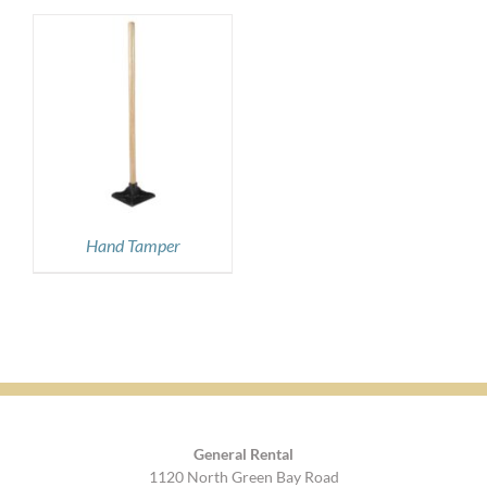
Hand Tamper
General Rental
1120 North Green Bay Road