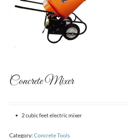
Concrete Mixer
2 cubic feet electric mixer
Category:
Concrete Tools