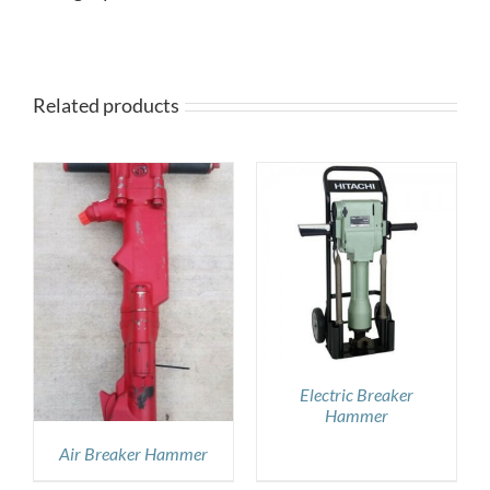
Related products
DETAILS
Electric Breaker
Hammer
Air Breaker Hammer