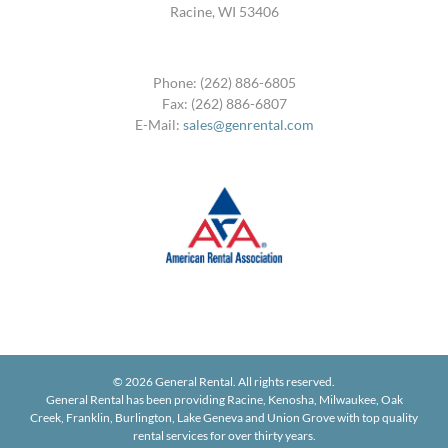
Racine, WI 53406
Phone: (262) 886-6805
Fax: (262) 886-6807
E-Mail:
sales@genrental.com
©
2026 General Rental. All rights reserved.
General Rental has been providing Racine, Kenosha, Milwaukee, Oak
Creek, Franklin, Burlington, Lake Geneva and Union Grove with top quality
rental services for over thirty years.