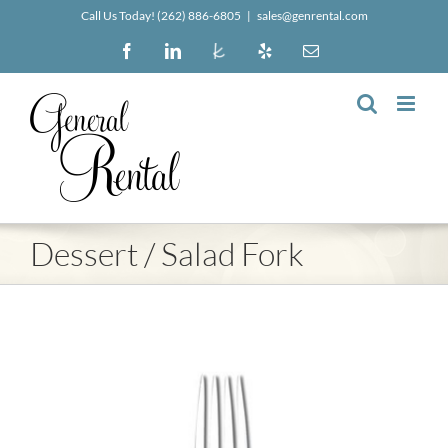
Skip
Call Us Today! (262) 886-6805
|
sales@genrental.com
to
Facebook
LinkedIn
The
Yelp
Email
content
Knot
Dessert / Salad Fork