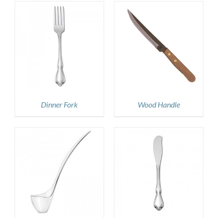
DETAILS
Dinner Fork
Wood Handle
DETAILS