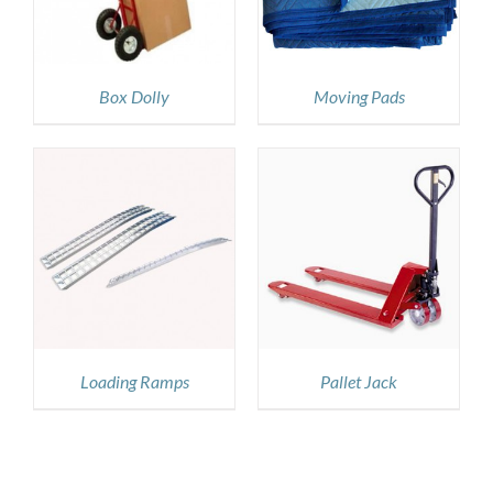
Box Dolly
Moving Pads
DETAILS
Loading Ramps
Pallet Jack