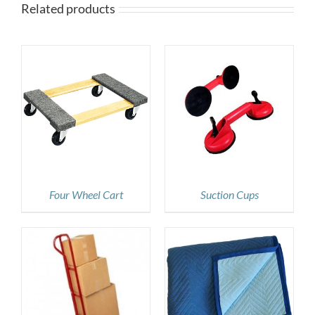
Related products
DETAILS
Four Wheel Cart
Suction Cups
DETAILS