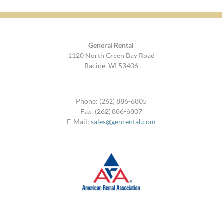
General Rental
1120 North Green Bay Road
Racine, WI 53406
Phone: (262) 886-6805
Fax: (262) 886-6807
E-Mail:
sales@genrental.com