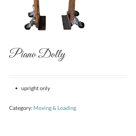
Piano Dolly
upright only
Category:
Moving & Loading