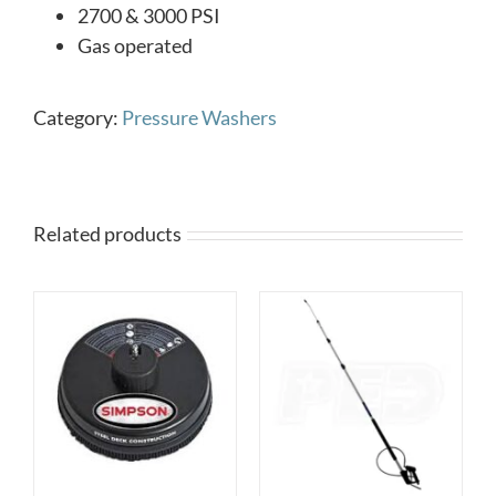
2700 & 3000 PSI
Gas operated
Category:
Pressure Washers
Related products
DETAILS