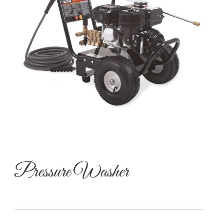
Pressure Washer