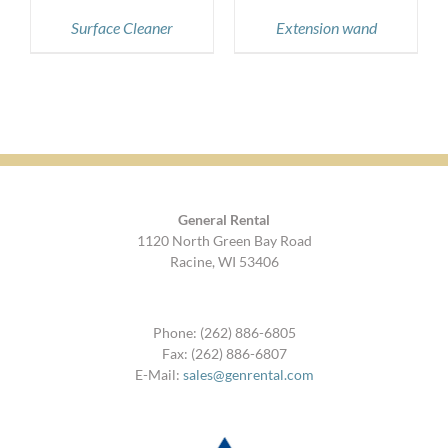
Surface Cleaner
Extension wand
General Rental
1120 North Green Bay Road
Racine, WI 53406
Phone: (262) 886-6805
Fax: (262) 886-6807
E-Mail:
sales@genrental.com