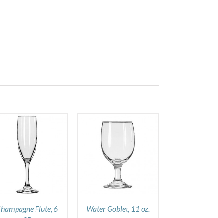
DETAILS
hampagne Flute, 6
Water Goblet, 11 oz.
oz