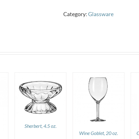
Category:
Glassware
DETAILS
DETAILS
Sherbert, 4.5 oz.
Wine Goblet, 20 oz.
C