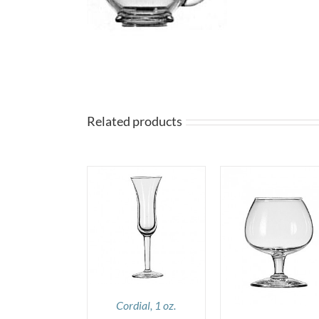
Related products
DETAILS
DETAILS
DETAILS
Cordial, 1 oz.