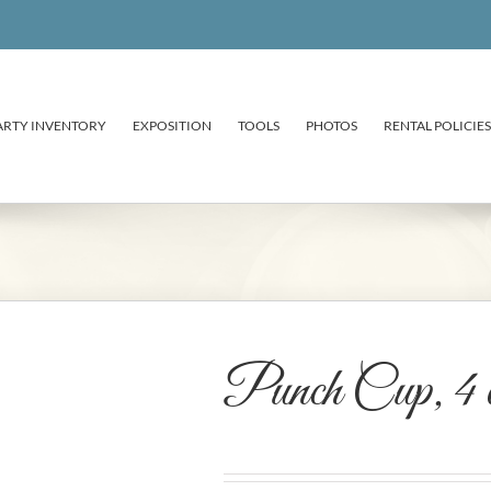
ARTY INVENTORY
EXPOSITION
TOOLS
PHOTOS
RENTAL POLICIES
Punch Cup, 4 