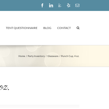
Facebook
LinkedIn
The
Yelp
Email
Knot
TENT QUESTIONNAIRE
BLOG
CONTACT
Home
Party Inventory
Glassware
Punch Cup, 4 oz.
oz.