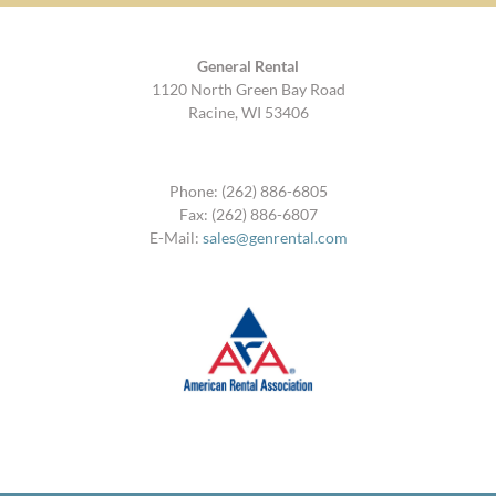
General Rental
1120 North Green Bay Road
Racine, WI 53406
Phone: (262) 886-6805
Fax: (262) 886-6807
E-Mail:
sales@genrental.com