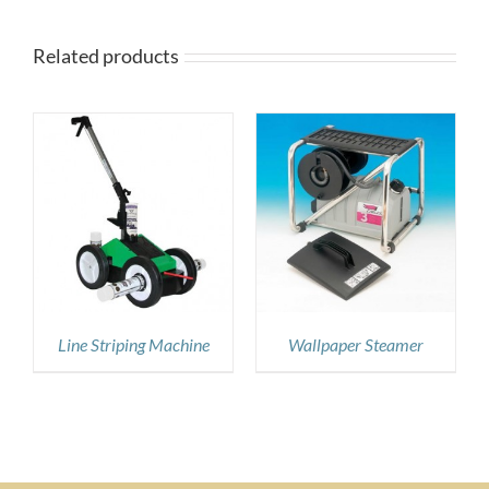
Related products
DETAILS
Line Striping Machine
Wallpaper Steamer