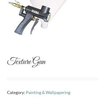
Texture Gun
Category:
Painting & Wallpapering