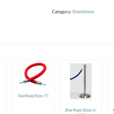
Category:
Stanchions
DETAILS
DETAILS
Red Rope (Size: 7′)
Blue Rope (Sizes: 6′