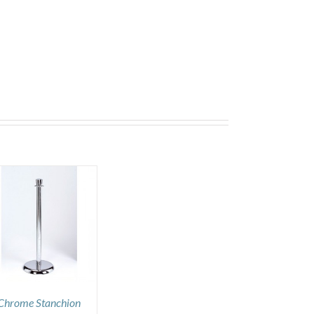
Chrome Stanchion