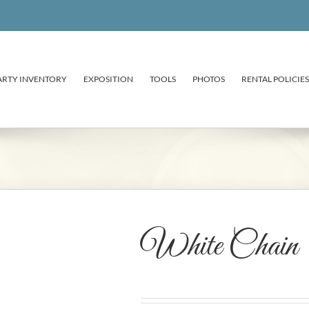
ARTY INVENTORY
EXPOSITION
TOOLS
PHOTOS
RENTAL POLICIES
White Chain