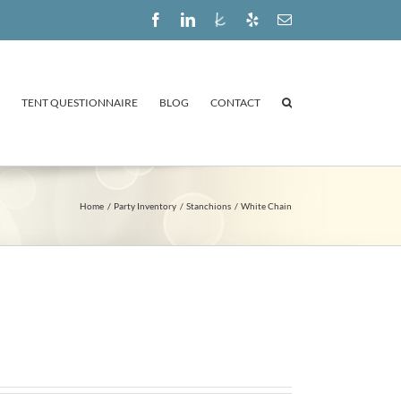
Facebook
LinkedIn
The
Yelp
Email
Knot
TENT QUESTIONNAIRE
BLOG
CONTACT
Home
Party Inventory
Stanchions
White Chain