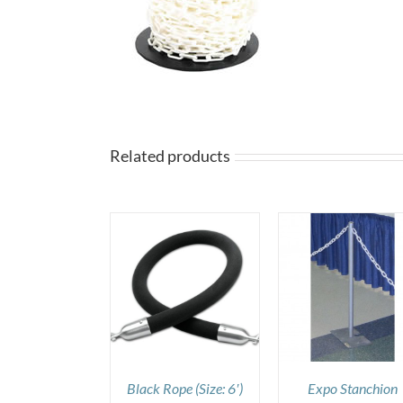
Related products
DETAILS
DETAILS
DETAILS
Black Rope (Size: 6′)
Expo Stanchion