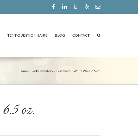
Facebook
LinkedIn
The
Yelp
Email
Knot
TENT QUESTIONNAIRE
BLOG
CONTACT
Home
Party Inventory
Glassware
White Wine, 6.5 oz.
6.5 oz.