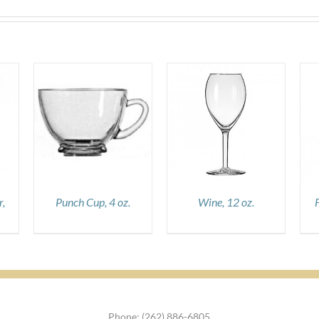
DETAILS
DETAILS
,
Punch Cup, 4 oz.
Wine, 12 oz.
Phone: (262) 886-6805