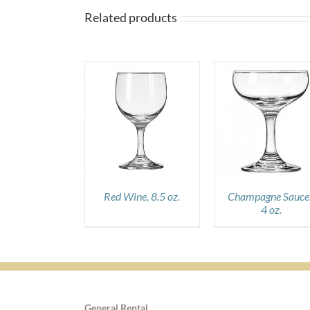
Related products
DETAILS
DETAILS
DETAILS
Red Wine, 8.5 oz.
Champagne Saucer
4 oz.
General Rental