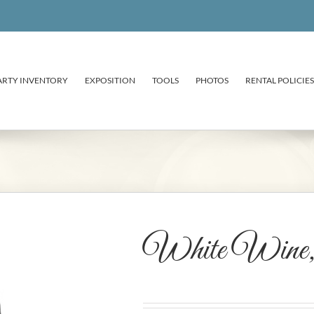
ARTY INVENTORY
EXPOSITION
TOOLS
PHOTOS
RENTAL POLICIES
White Wine, 