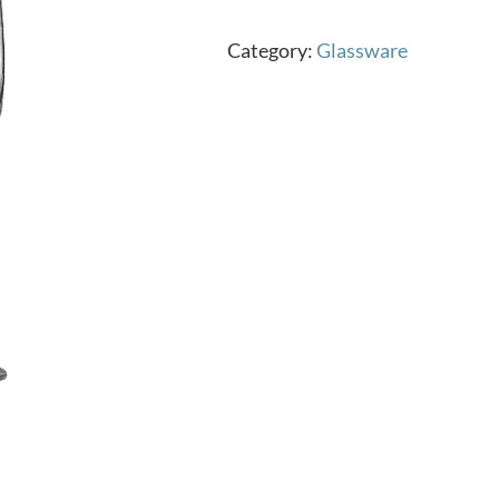
Category:
Glassware