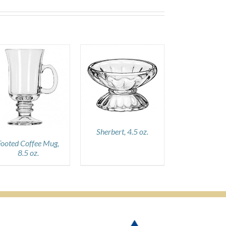
DETAILS
Sherbert, 4.5 oz.
Footed Coffee Mug,
8.5 oz.